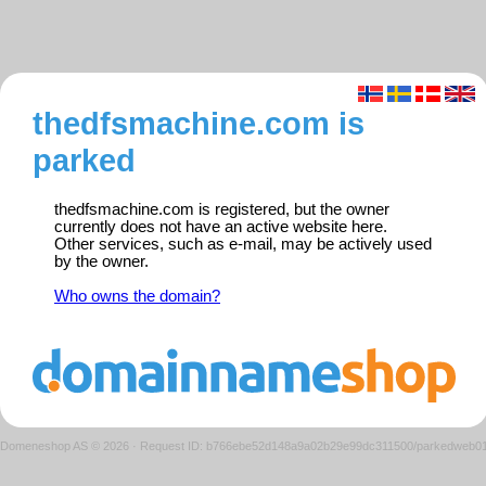
thedfsmachine.com is
parked
thedfsmachine.com is registered, but the owner
currently does not have an active website here.
Other services, such as e-mail, may be actively used
by the owner.
Who owns the domain?
Domeneshop AS © 2026
·
Request ID: b766ebe52d148a9a02b29e99dc311500/parkedweb0